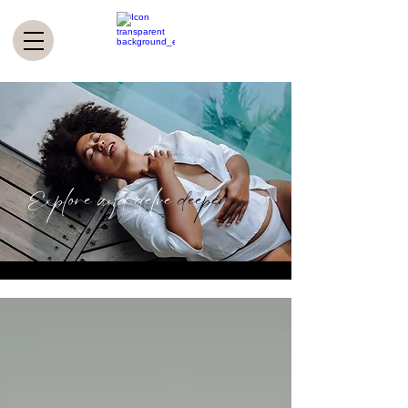
Explore and delve
deeper