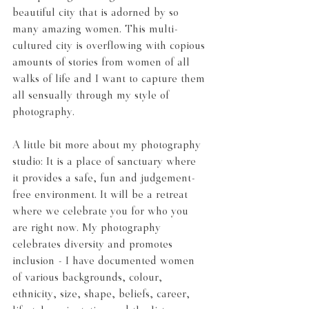
beautiful city that is adorned by so 
many amazing women. This multi-
cultured city is overflowing with copious 
amounts of stories from women of all 
walks of life and I want to capture them 
all sensually through my style of 
photography.
A little bit more about my photography 
studio: It is a place of sanctuary where 
it provides a safe, fun and judgement-
free environment. It will be a retreat 
where we celebrate you for who you 
are right now. My photography 
celebrates diversity and promotes 
inclusion - I have documented women 
of various backgrounds, colour, 
ethnicity, size, shape, beliefs, career, 