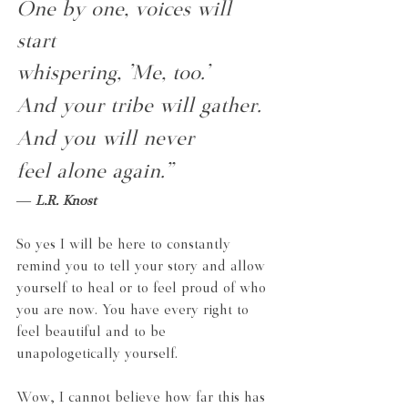
One by one, voices will 
start
whispering, 'Me, too.'
And your tribe will gather.
And you will never
feel alone again.”
― 
L.R. Knost
So yes I will be here to constantly 
remind you to tell your story and allow 
yourself to heal or to feel proud of who 
you are now. You have every right to 
feel beautiful and to be 
unapologetically yourself.
Wow, I cannot believe how far this has 