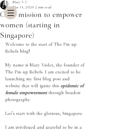
Mary V C
Mar 14, 2020
2 min read
On a mission to empower
women (starting in
Singapore)
Welcome to the start of The Pin-up 
Rebels blog!
My name is Mary Violet, the founder of 
The Pin-up Rebels. I am excited to be 
launching my first blog post and 
website that will ignite this
epidemic of 
female empowerment
 through boudoir 
photography.
Let's start with the glorious, Singapore.
I am privileged and grateful to be in a 