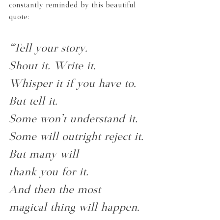
constantly reminded by this beautiful 
quote:
“Tell your story.
Shout it. Write it.
Whisper it if you have to.
But tell it.
Some won't understand it.
Some will outright reject it.
But many will
thank you for it.
And then the most
magical thing will happen.