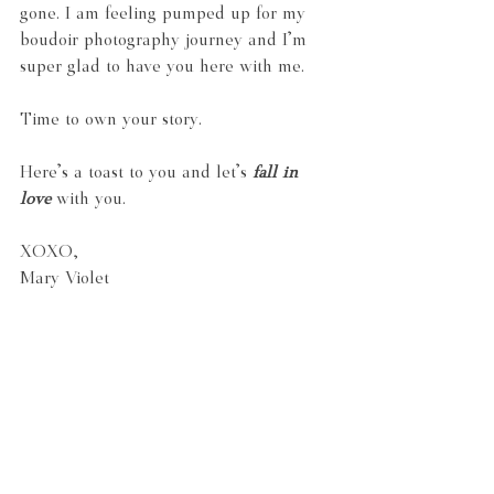
gone. I am feeling pumped up for my 
boudoir photography journey and I'm 
super glad to have you here with me.
Time to own your story.
Here's a toast to you and let's 
fall in 
love
 with you.
XOXO,
Mary Violet