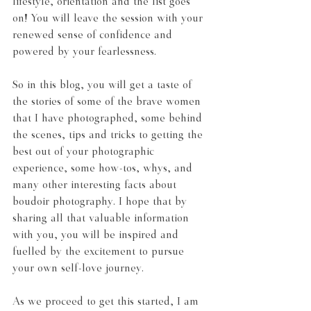
lifestyle, orientation and the list goes 
on! You will leave the session with your 
renewed sense of confidence and 
powered by your fearlessness.
So in this blog, you will get a taste of 
the stories of some of the brave women 
that I have photographed, some behind 
the scenes, tips and tricks to getting the 
best out of your photographic 
experience, some how-tos, whys, and 
many other interesting facts about 
boudoir photography. I hope that by 
sharing all that valuable information 
with you, you will be inspired and 
fuelled by the excitement to pursue 
your own self-love journey.
As we proceed to get this started, I am 